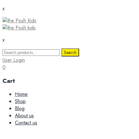
x
x
Search
Search
for:
User Login
0
Cart
Skip
Home
to
Shop
content
Blog
About us
Contact us