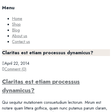
Menu
Home
Shop
Blog
About us
Contact us
Claritas est etiam processus dynamicus?
April 22, 2014
Comment (0)
Claritas est etiam processus
dynamicus?
Qui sequitur mutationem consuetudium lectorum. Mirum est
notare quam littera gothica, quam nunc putamus parum claram,