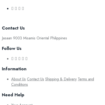
Contact Us
Jasaan 9003 Misamis Oriental Philippines
Follow Us
Information
About Us
Contact Us
Shipping & Delivery
Terms and
Conditions
Need Help