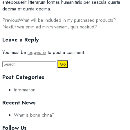
anteposuerit litterarum formas humanitatis per seacula quarta
decima et quinta decima.
Post
Previous
What will be included in my purchased products?
Next
Ut wisi enim ad minim veniam, quis nostrud?
navigation
Leave a Reply
You must be
logged in
to post a comment.
Search
for:
Post Categories
Information
Recent News
What is bone china?
Follow Us